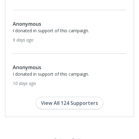
Anonymous
I donated in support of this campaign.
9 days ago
Anonymous
I donated in support of this campaign.
10 days ago
View All 124 Supporters