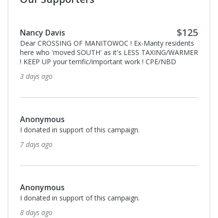
$125
Nancy Davis
Dear CROSSING OF MANITOWOC ! Ex-Manty residents
here who 'moved SOUTH' as it's LESS TAXING/WARMER
! KEEP UP your terrific/important work ! CPE/NBD
3 days ago
Anonymous
I donated in support of this campaign.
7 days ago
Anonymous
I donated in support of this campaign.
8 days ago