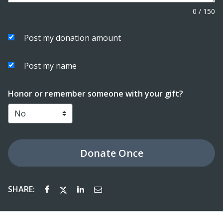
0
/
150
Post my donation amount
Post my name
Honor or remember someone with your gift?
Donate
Once
SHARE: