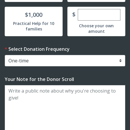
Enter custom dona
Donate
$
$1,000
Practical Help for 10
Choose your own
families
amount
Select Donation Frequency
Your Note for the Donor Scroll