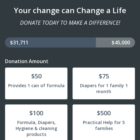
Your change can Change a Life
DONATE TODAY TO MAKE A DIFFERENCE!
$31,711
$45,000
Donation Amount
Donate
Donate
$50
$75
Provides 1 can of formula
Diapers for 1 family 1
month
Donate
Donate
$100
$500
Formula, Diapers,
Practical Help for 5
Hygiene & cleaning
families
products