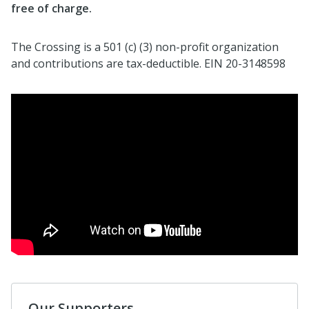
free of charge.
The Crossing is a 501 (c) (3) non-profit organization
and contributions are tax-deductible. EIN 20-3148598
Our Supporters