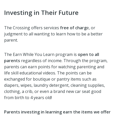
Investing in Their Future
The Crossing offers services
free of charg
e, or
judgment to all wanting to learn how to be a better
parent.
The Earn While You Learn program is
open to all
parents
regardless of income. Through the program,
parents can earn points for watching parenting and
life skill educational videos. The points can be
exchanged for boutique or pantry items such as
diapers, wipes, laundry detergent, cleaning supplies,
clothing, a crib, or even a brand new car seat good
from birth to 4 years old!
Parents investing in learning earn the items we offer